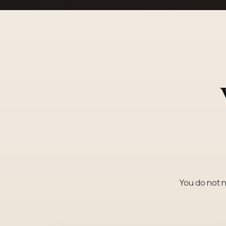
You do not n