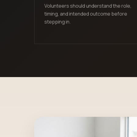
Volunteers should understand the role,
timing, and intended outcome before
stepping in.