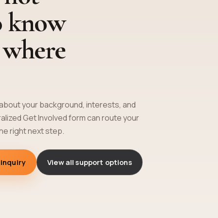
o know
y where
e about your background, interests, and
tralized Get Involved form can route your
the right next step.
 inquiry
View all support options