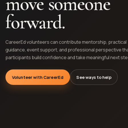
move someone
forward.
CareerEd volunteers can contribute mentorship, practical
guidance, event support, and professional perspective th
participants build confidence and take meaningful next st
Volunteer with CareerEd
See ways to help