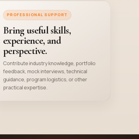
PROFESSIONAL SUPPORT
Bring useful skills,
experience, and
perspective.
Contribute industry knowledge, portfolio
feedback, mock interviews, technical
guidance, program logistics, or other
practical expertise.