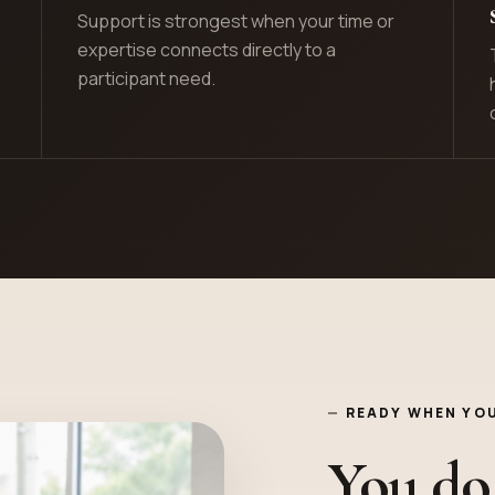
Support is strongest when your time or
expertise connects directly to a
participant need.
READY WHEN YOU
You do