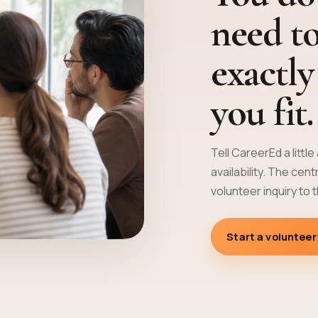
need t
exactl
you fit.
Tell CareerEd a littl
availability. The cen
volunteer inquiry to 
Start a volunteer