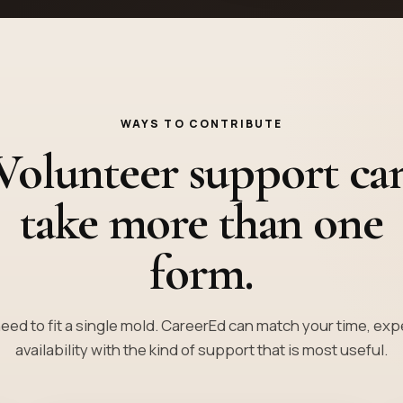
WAYS TO CONTRIBUTE
Volunteer support ca
take more than one
form.
eed to fit a single mold. CareerEd can match your time, ex
availability with the kind of support that is most useful.