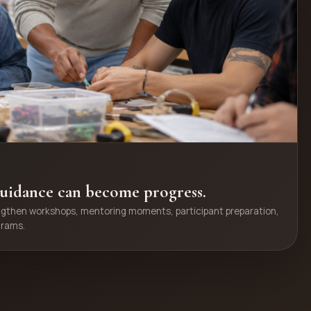
uidance can become progress.
ngthen workshops, mentoring moments, participant preparation,
grams.