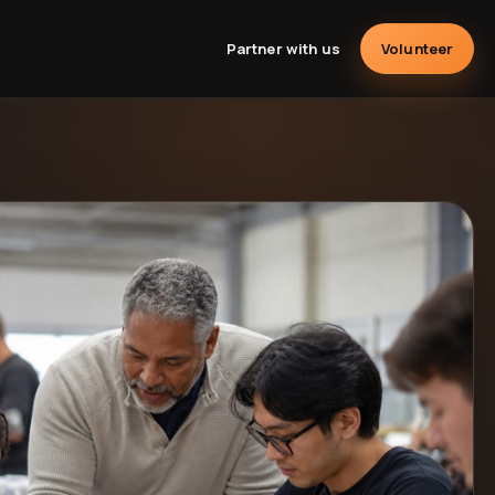
Partner with us
Volunteer