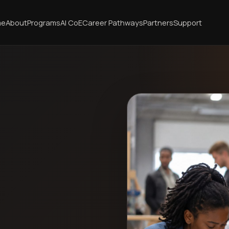
me
About
Programs
AI CoE
Career Pathways
Partners
Support