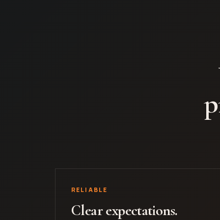
p
RELIABLE
Clear expectations.