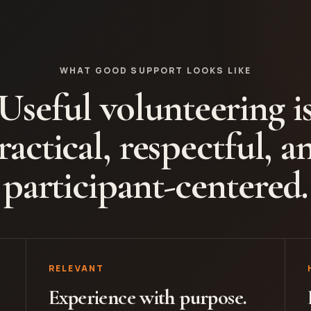
WHAT GOOD SUPPORT LOOKS LIKE
Useful volunteering i
ractical, respectful, a
participant-centered.
RELEVANT
Experience with purpose.