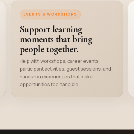
EVENTS & WORKSHOPS
Support learning
moments that bring
people together.
Help with workshops, career events,
participant activities, guest sessions, and
hands-on experiences that make
opportunities feel tangible.