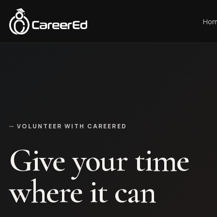
Skip to content
Ho
VOLUNTEER WITH CAREERED
Give your time
where it can