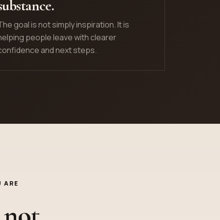
substance.
The goal is not simply inspiration. It is
helping people leave with clearer
confidence and next steps.
 ARE
 not