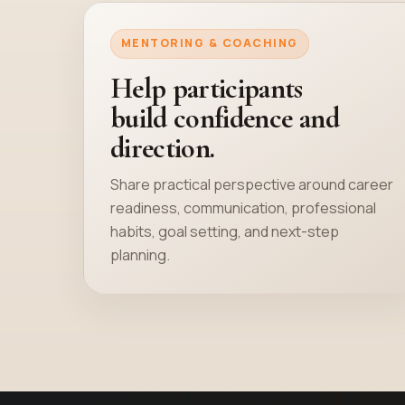
MENTORING & COACHING
Help participants
build confidence and
direction.
Share practical perspective around career
readiness, communication, professional
habits, goal setting, and next-step
planning.