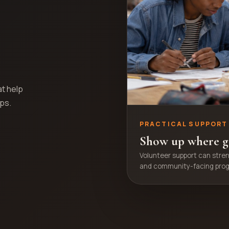
at help
eps.
PRACTICAL SUPPORT
Show up where g
Volunteer support can stre
and community-facing pro