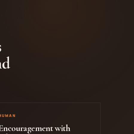
s
nd
HUMAN
Encouragement with