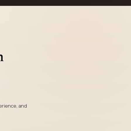
n
perience, and