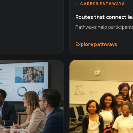
CAREER PATHWAYS
Routes that connect le
Pathways help participant
Explore pathways