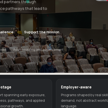
nd partners through
rce pathways that lead to
cellence
Support the mission
ness
Adult reskilling and advancement
-stage
Employer-aware
rt spanning early exposure,
Programs shaped by real skil
ness, pathways, and applied
demand, not abstract workf
sional growth.
language.