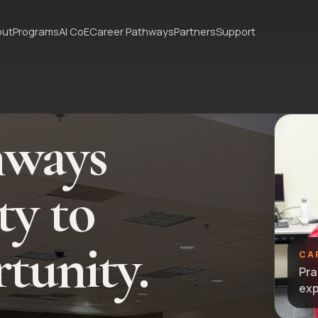
out
Programs
AI CoE
Career Pathways
Partners
Support
hways
ty to
tunity.
CA
Pra
exp