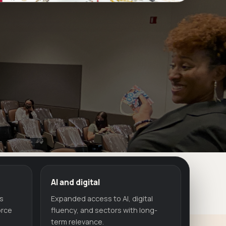
AI and digital
ls
Expanded access to AI, digital
orce
fluency, and sectors with long-
term relevance.