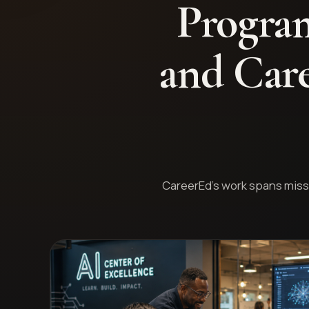
Program
and Care
CareerEd's work spans missi