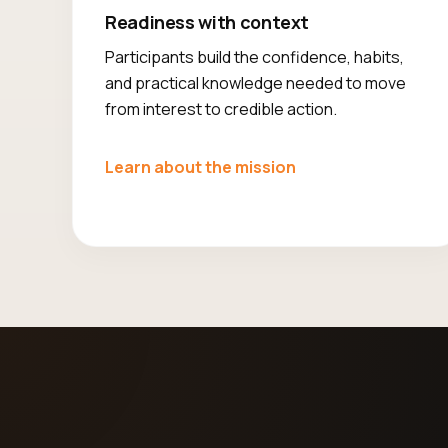
Readiness with context
Participants build the confidence, habits,
and practical knowledge needed to move
from interest to credible action.
Learn about the mission