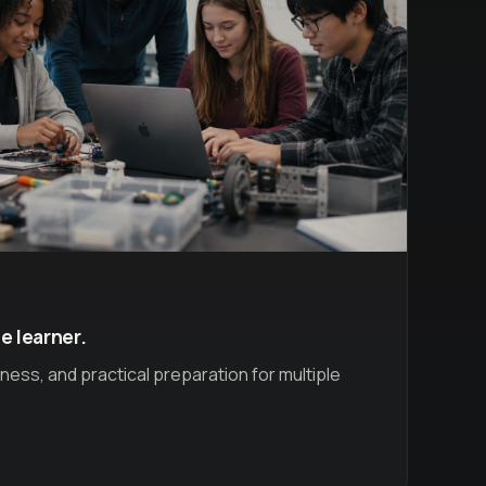
e learner.
ess, and practical preparation for multiple