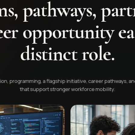
s, pathways, part
er opportunity ea
distinct role.
on, programming, a flagship initiative, career pathways, a
that support stronger workforce mobility.