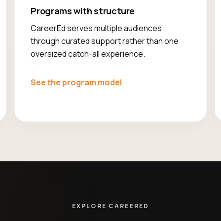
Programs with structure
CareerEd serves multiple audiences
through curated support rather than one
oversized catch-all experience.
See the program model
EXPLORE CAREERED