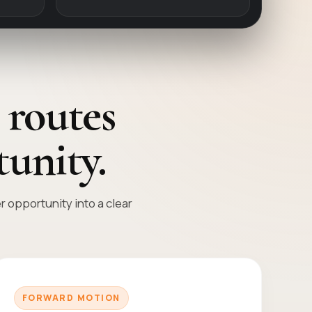
 routes
unity.
opportunity into a clear
FORWARD MOTION