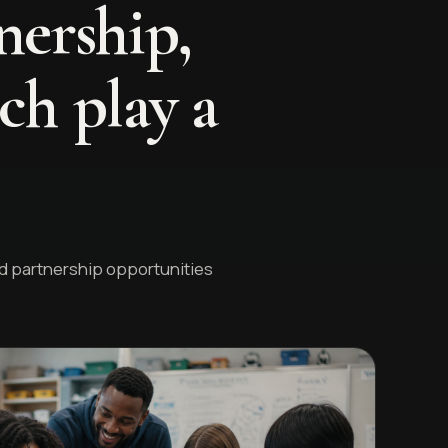
nership,
ch play a
nd partnership opportunities