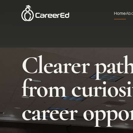
Skip to content
Home
Ab
Clearer pat
from curiosi
career oppor