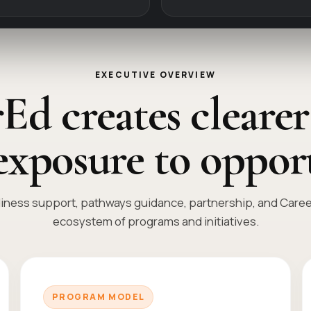
EXECUTIVE OVERVIEW
Ed creates clearer
exposure to opport
ness support, pathways guidance, partnership, and Career 
ecosystem of programs and initiatives.
PROGRAM MODEL