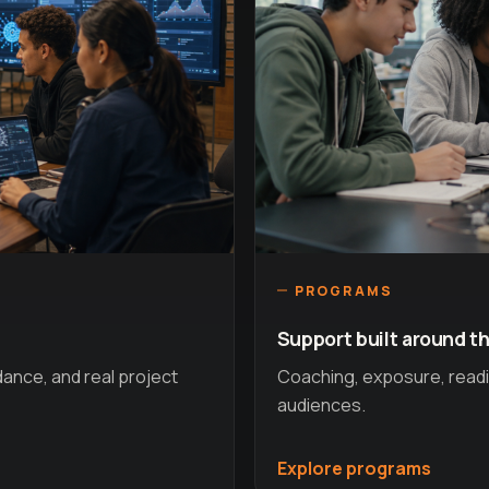
PROGRAMS
Support built around th
idance, and real project
Coaching, exposure, readin
audiences.
Explore programs