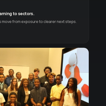
arning to sectors.
s move from exposure to clearer next steps.