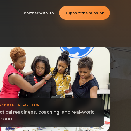
Partner with us
Support the mission
REERED IN ACTION
ctical readiness, coaching, and real-world
osure.