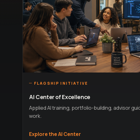
FLAGSHIP INITIATIVE
AI Center of Excellence
Applied AI training, portfolio-building, advisor gu
work.
Explore the AI Center