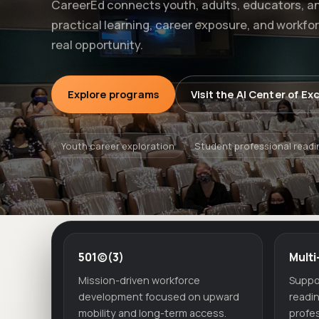
CareerEd connects youth, adults, educators, a
practical learning, career exposure, and workfo
real opportunity.
Explore programs
Visit the AI Center of Ex
Youth career exploration
Student professional readi
501(c)(3)
Multi
Mission-driven workforce
Suppo
development focused on upward
readi
mobility and long-term access.
profes