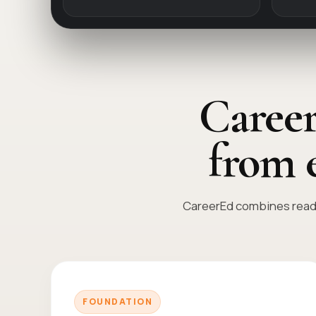
Career
from 
CareerEd combines readi
FOUNDATION