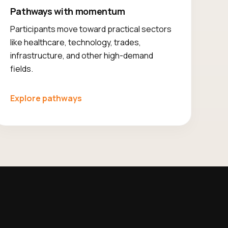
Pathways with momentum
Participants move toward practical sectors
like healthcare, technology, trades,
infrastructure, and other high-demand
fields.
Explore pathways